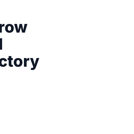
Grow
l
ctory
r operating
clusive promotions.