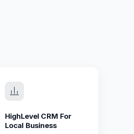
HighLevel CRM For
Local Business