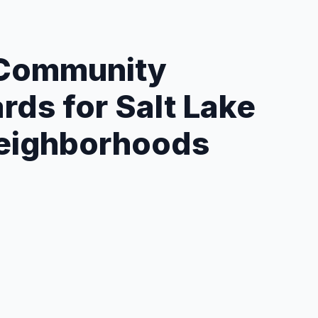
 Community
rds for Salt Lake
Neighborhoods
geting:
Carrier routes, radius/ZIP, or curated
ists.