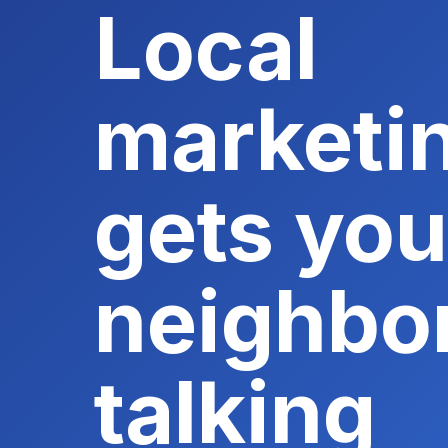
Local
marketin
gets you
neighbo
talking