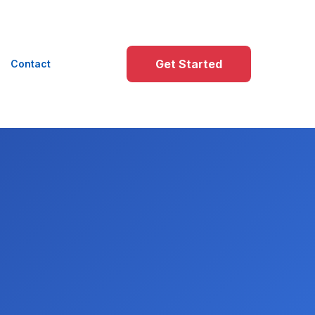
Get Started
Contact