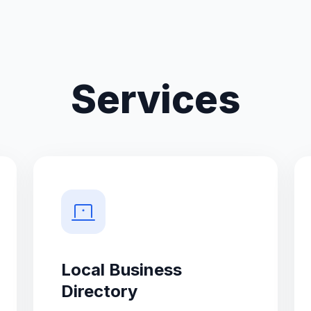
Services
Local Business
Directory