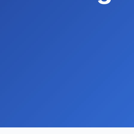
Hyper-local community postcard campaig
Premium business directory listings
Expert HighLevel CRM setup and consulti