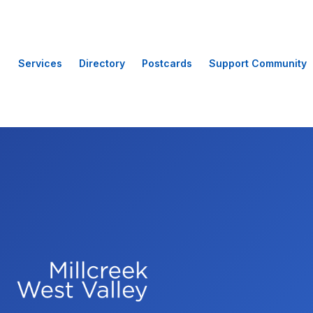
Services
Directory
Postcards
Support Community