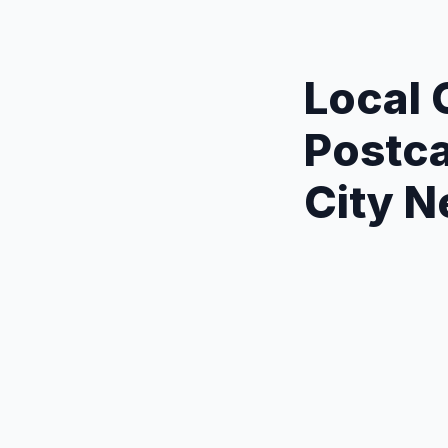
Local
Postca
City 
Precision Tar
neighborhood l