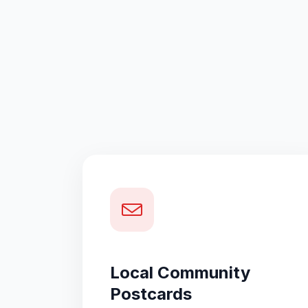
Local Community
Postcards