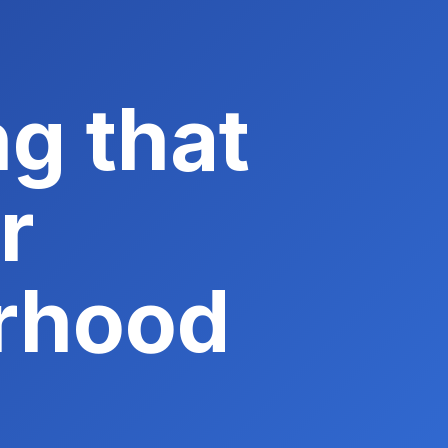
g that
r
rhood