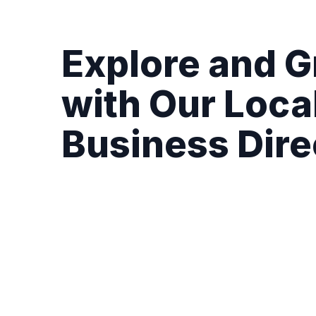
Explore and 
with Our Loca
Business Dire
Complete Business Profiles:
Showcase you
hours, direct contact details, and latest ex