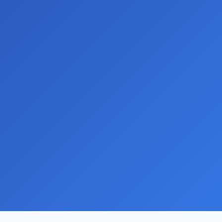
ns
ng