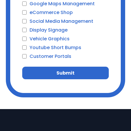
Google Maps Management
eCommerce Shop
Social Media Management
Display Signage
Vehicle Graphics
Youtube Short Bumps
Customer Portals
Submit