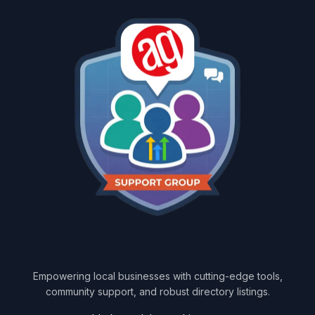
Empowering local businesses with cutting-edge tools,
community support, and robust directory listings.