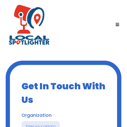
Get In Touch With
Us
Organization