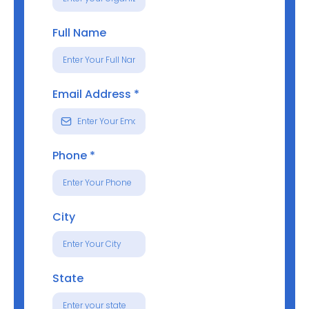
Full Name
Email Address
*
Phone
*
City
State