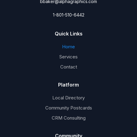
bbaker@alphagraphics.com
1-801-510-6442
Quick Links
Home
Services
Contact
Platform
Local Directory
Community Postcards
CRM Consulting
Community