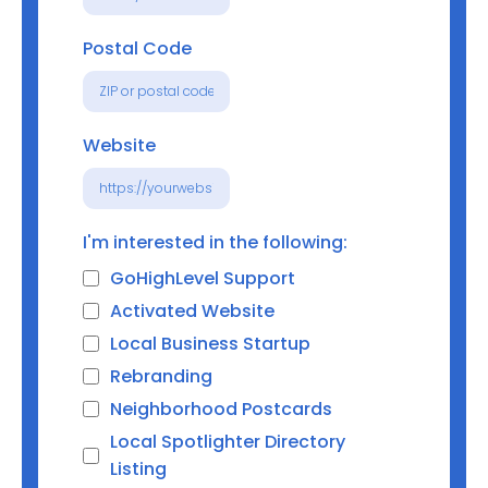
Postal Code
Website
I'm interested in the following:
GoHighLevel Support
Activated Website
Local Business Startup
Rebranding
Neighborhood Postcards
Local Spotlighter Directory
Listing